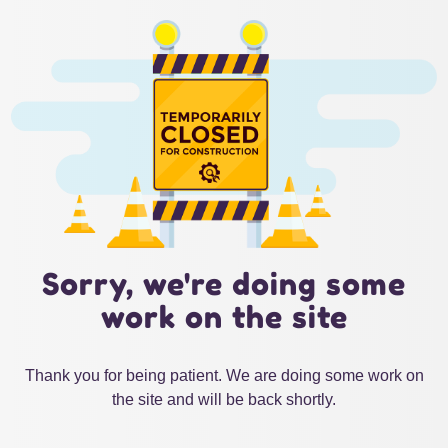
Sorry, we're doing some
work on the site
Thank you for being patient. We are doing some work on
the site and will be back shortly.